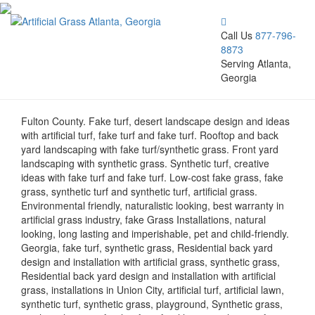
Call Us
877-796-
8873
Serving Atlanta,
Georgia
Fulton County. Fake turf, desert landscape design and ideas
with artificial turf, fake turf and fake turf. Rooftop and back
yard landscaping with fake turf/synthetic grass. Front yard
landscaping with synthetic grass. Synthetic turf, creative
ideas with fake turf and fake turf. Low-cost fake grass, fake
grass, synthetic turf and synthetic turf, artificial grass.
Environmental friendly, naturalistic looking, best warranty in
artificial grass industry, fake Grass Installations, natural
looking, long lasting and imperishable, pet and child-friendly.
Georgia, fake turf, synthetic grass, Residential back yard
design and installation with artificial grass, synthetic grass,
Residential back yard design and installation with artificial
grass, installations in Union City, artificial turf, artificial lawn,
synthetic turf, synthetic grass, playground, Synthetic grass,