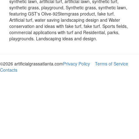
synthetic lawn, artificial turf, artificial lawn, synthetic turf,
synthetic grass, playground, Synthetic grass, synthetic lawn,
featuring GST's Olive-92Stemgrass product, fake turf.
Artificial turf, water saving landscaping design and Water
conservation and ideas with fake turf, fake turf. Sports fields,
commercial applications with turf and Residential, parks,
playgrounds. Landscaping ideas and design.
©2026 artificialgrassatlanta.com
Privacy Policy
Terms of Service
Contacts