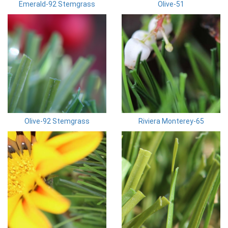
Emerald-92 Stemgrass
Olive-51
Olive-92 Stemgrass
Riviera Monterey-65