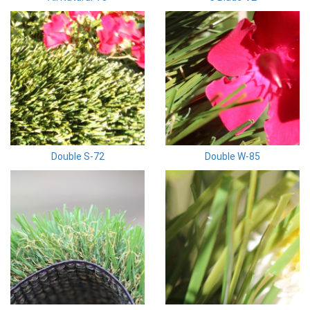
Double S-72
Double W-85