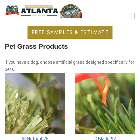
FREE SAMPLES & ESTIMATE
Pet Grass Products
If you have a dog, choose artificial grass designed specifically for
pets.
All Natural-75
C Blade-92