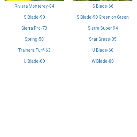
Riviera Monterey-84
S Blade-66
S Blade-90
S Blade-90 Green on Green
Sierra Pro-70
Sierra Super 94
Spring-50
Star Grass-35
Trainers Turf-63
U Blade-60
U Blade-80
W Blade-80